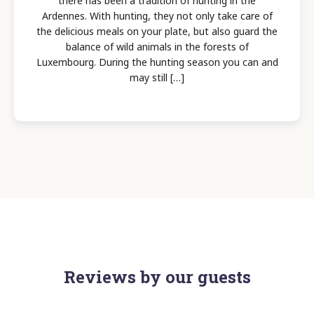
there has been a tradition of hunting in the
Ardennes. With hunting, they not only take care of
the delicious meals on your plate, but also guard the
balance of wild animals in the forests of
Luxembourg. During the hunting season you can and
may still […]
Reviews by our guests