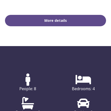
More details
People: 8
Bedrooms: 4