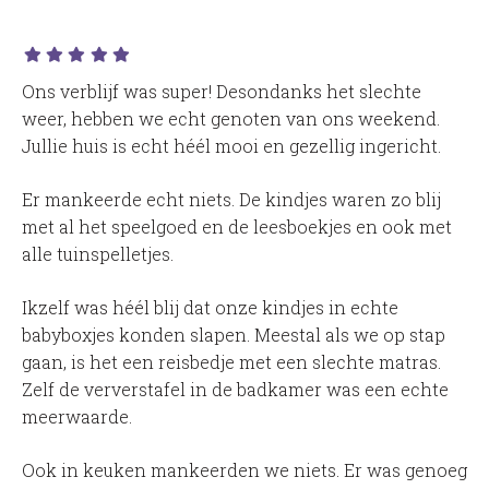
Ons verblijf was super! Desondanks het slechte
weer, hebben we echt genoten van ons weekend.
Jullie huis is echt héél mooi en gezellig ingericht.
Er mankeerde echt niets. De kindjes waren zo blij
met al het speelgoed en de leesboekjes en ook met
alle tuinspelletjes.
Ikzelf was héél blij dat onze kindjes in echte
babyboxjes konden slapen. Meestal als we op stap
gaan, is het een reisbedje met een slechte matras.
Zelf de ververstafel in de badkamer was een echte
meerwaarde.
Ook in keuken mankeerden we niets. Er was genoeg