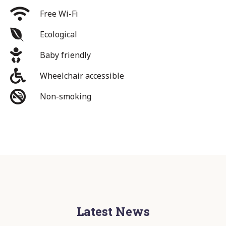
Free Wi-Fi
Ecological
Baby friendly
Wheelchair accessible
Non-smoking
Latest News