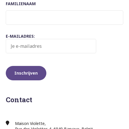
FAMILIENAAM
E-MAILADRES:
Contact
Maison Violette,
Rue des Violettes 4, 6940 Barvaux, België