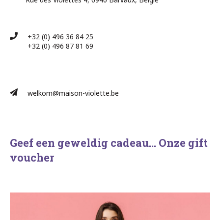
+32 (0) 496 36 84 25
+32 (0) 496 87 81 69​
welkom@maison-violette.be
Geef een geweldig cadeau… Onze gift
voucher