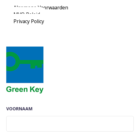
Reserveer Nu
Algemene Voorwaarden
MVO Beleid
Privacy Policy
VOORNAAM