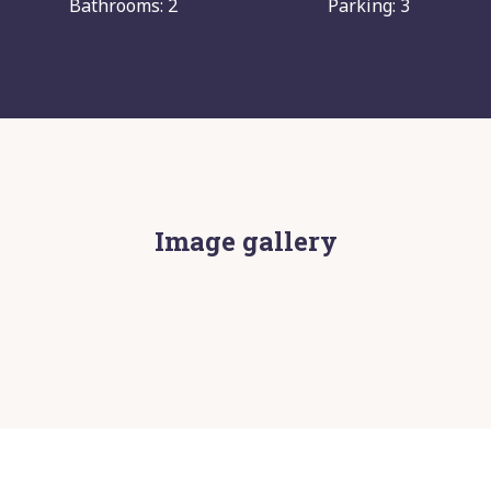
Bathrooms: 2
Parking: 3
Image gallery