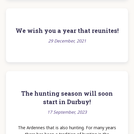
We wish you a year that reunites!
29 December, 2021
The hunting season will soon
start in Durbuy!
17 September, 2023
The Ardennes that is also hunting. For many years