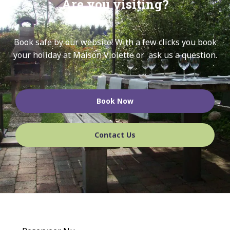
Are you visiting?
Book safe by our website!
With a few clicks you book
your holiday at Maison Violette or ask us a question.
Book Now
Contact Us