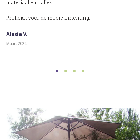
materiaal van alles.
Proficiat voor de mooie inrichting.
Alexia V.
Maart 2024