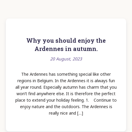
Why you should enjoy the
Ardennes in autumn.
20 August, 2023
The Ardennes has something special like other
regions in Belgium. In the Ardennes it is always fun
all year round. Especially autumn has charm that you
won’t find anywhere else. It is therefore the perfect
place to extend your holiday feeling. 1. Continue to
enjoy nature and the outdoors. The Ardennes is
really nice and […]