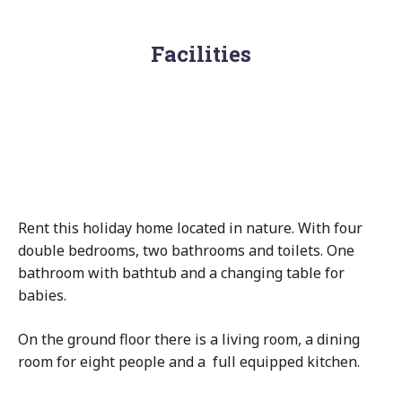
Facilities
Rent this holiday home located in nature. With four
double bedrooms, two bathrooms and toilets. One
bathroom with bathtub and a changing table for
babies.
On the ground floor there is a living room, a dining
room for eight people and a full equipped kitchen.