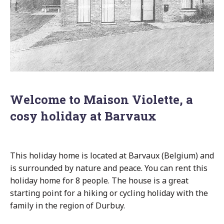
Welcome to Maison Violette, a
cosy holiday at Barvaux
This holiday home is located at Barvaux (Belgium) and
is surrounded by nature and peace. You can rent this
holiday home for 8 people. The house is a great
starting point for a hiking or cycling holiday with the
family in the region of Durbuy.