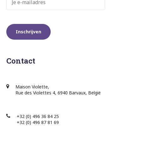
Contact
Maison Violette,
Rue des Violettes 4, 6940 Barvaux, België
+32 (0) 496 36 84 25
+32 (0) 496 87 81 69​