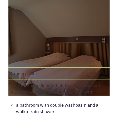
Groundf floor
On the ground floor of holiday home “Maison
Violette” you have a double bedroom with:
a bathroom with double washbasin and a
walkin rain shower