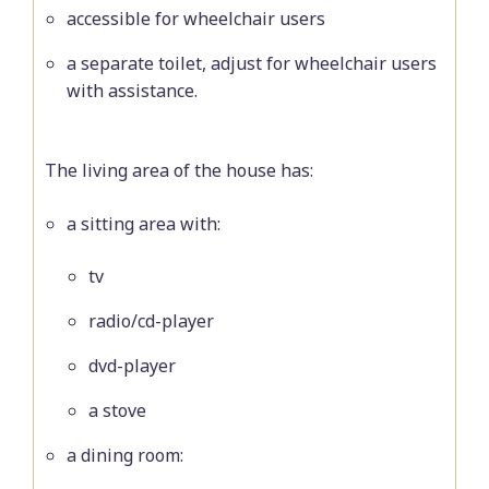
accessible for wheelchair users
a separate toilet, adjust for wheelchair users
with assistance.
The living area of the house has:
a sitting area with:
tv
radio/cd-player
dvd-player
a stove
a dining room: