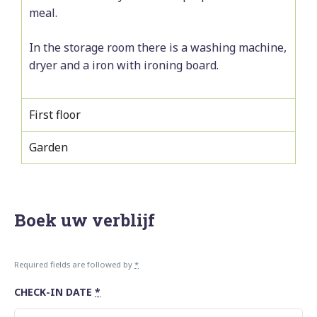
meal.
In the storage room there is a washing machine,
dryer and a iron with ironing board.
First floor
Garden
Boek uw verblijf
Required fields are followed by
*
CHECK-IN DATE
*