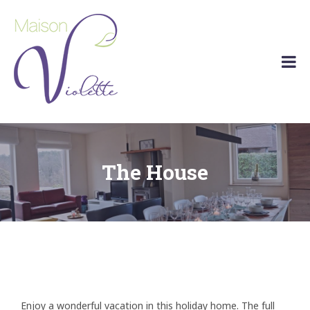
Maison
Holiday
Violette
home
Barvaux
(Durbuy)
The House
Enjoy a wonderful vacation in this holiday home. The full