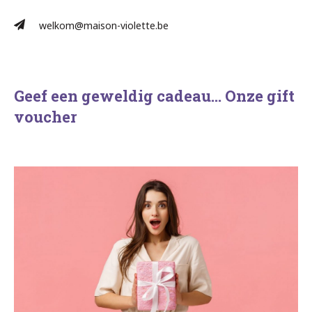
welkom@maison-violette.be
Geef een geweldig cadeau… Onze gift
voucher