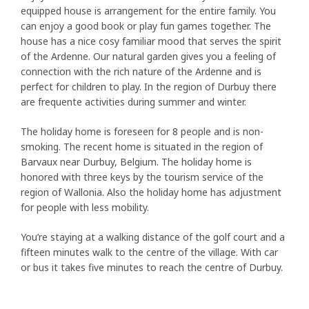
equipped house is arrangement for the entire family. You
can enjoy a good book or play fun games together. The
house has a nice cosy familiar mood that serves the spirit
of the Ardenne. Our natural garden gives you a feeling of
connection with the rich nature of the Ardenne and is
perfect for children to play. In the region of Durbuy there
are frequente activities during summer and winter.
The holiday home is foreseen for 8 people and is non-
smoking. The recent home is situated in the region of
Barvaux near Durbuy, Belgium. The holiday home is
honored with three keys by the tourism service of the
region of Wallonia. Also the holiday home has adjustment
for people with less mobility.
You’re staying at a walking distance of the golf court and a
fifteen minutes walk to the centre of the village. With car
or bus it takes five minutes to reach the centre of Durbuy.