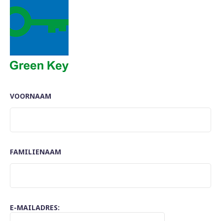
VOORNAAM
FAMILIENAAM
E-MAILADRES: