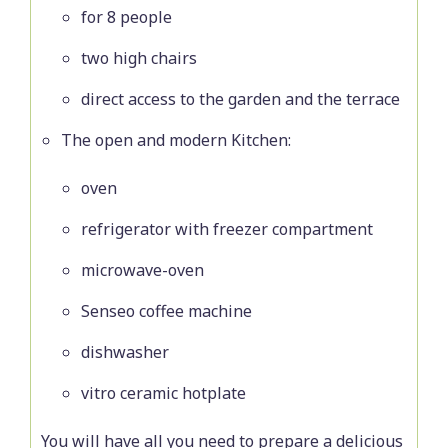
for 8 people
two high chairs
direct access to the garden and the terrace
The open and modern Kitchen:
oven
refrigerator with freezer compartment
microwave-oven
Senseo coffee machine
dishwasher
vitro ceramic hotplate
You will have all you need to prepare a delicious