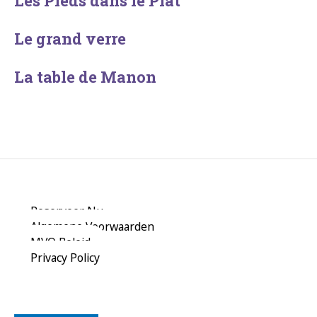
Les Pieds dans le Plat
Le grand verre
La table de Manon
Reserveer Nu
Algemene Voorwaarden
MVO Beleid
Privacy Policy