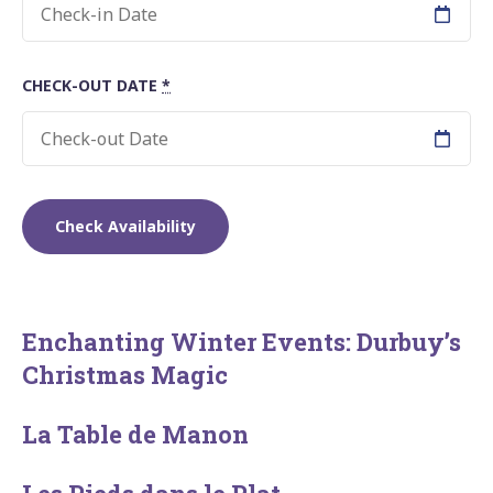
CHECK-OUT DATE
*
Enchanting Winter Events: Durbuy’s
Christmas Magic
La Table de Manon